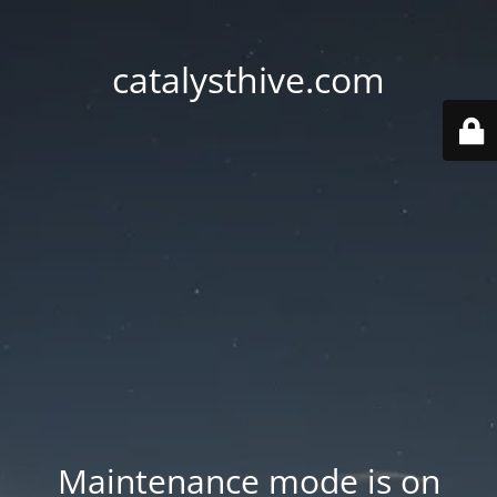
catalysthive.com
Maintenance mode is on