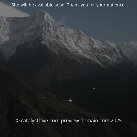
Site will be available soon. Thank you for your patience!
© catalysthive-com.preview-domain.com 2025